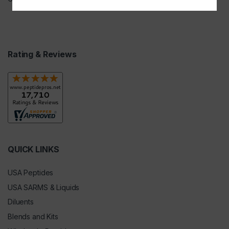
Rating & Reviews
QUICK LINKS
USA Peptides
USA SARMS & Liquids
Diluents
Blends and Kits