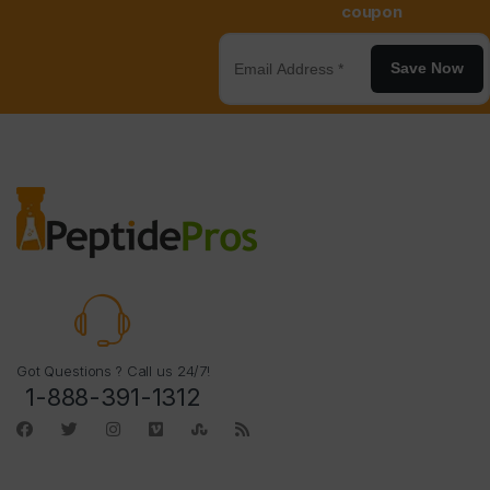
coupon
Save Now
Got Questions ? Call us 24/7!
1-888-391-1312