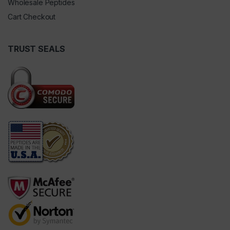
Wholesale Peptides
Cart Checkout
TRUST SEALS