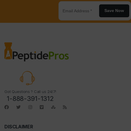
Save Now
Got Questions ? Call us 24/7!
1-888-391-1312
DISCLAIMER