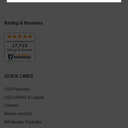
Rating & Reviews
QUICK LINKS
USA Peptides
USA SARMS & Liquids
Diluents
Blends and Kits
Wholesale Peptides