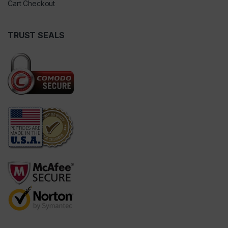
Cart Checkout
TRUST SEALS