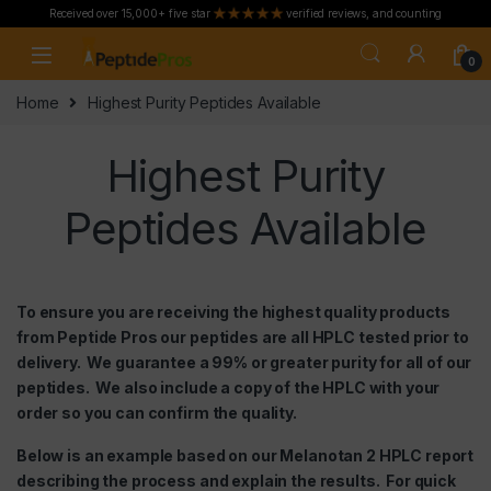
Received over 15,000+ five star
verified reviews, and counting
Skip to navigation
Skip to content
0
Home
Highest Purity Peptides Available
Highest Purity
Peptides Available
To ensure you are receiving the highest quality products
from Peptide Pros our peptides are all HPLC tested prior to
delivery. We guarantee a 99% or greater purity for all of our
peptides. We also include a copy of the HPLC with your
order so you can confirm the quality.
Below is an example based on our
Melanotan 2
HPLC report
describing the process and explain the results. For quick