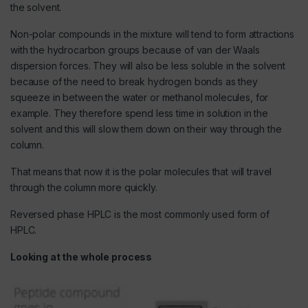
the solvent.
Non-polar compounds in the mixture will tend to form attractions
with the hydrocarbon groups because of van der Waals
dispersion forces. They will also be less soluble in the solvent
because of the need to break hydrogen bonds as they
squeeze in between the water or methanol molecules, for
example. They therefore spend less time in solution in the
solvent and this will slow them down on their way through the
column.
That means that now it is the polar molecules that will travel
through the column more quickly.
Reversed phase HPLC is the most commonly used form of
HPLC.
Looking at the whole process