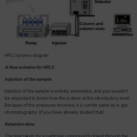
HPLC-proess-diagram
A flow scheme for HPLC
Injection of the sample
Injection of the sample is entirely automated, and you wouldn’t
be expected to know how this is done at this introductory level.
Because of the pressures involved, it is
not
the same as in gas
chromatography (if you have already studied that).
Retention time
The time taken for a particular compound to travel through the