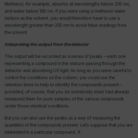
Methanol, for example, absorbs at wavelengths below 205 nm,
and water below 190 nm. If you were using a methanol-water
mixture as the solvent, you would therefore have to use a
wavelength greater than 205 nm to avoid false readings from
the solvent.
Interpreting the output from the detector
The output will be recorded as a series of peaks – each one
representing a compound in the mixture passing through the
detector and absorbing UV light. As long as you were careful to
control the conditions on the column, you could use the
retention times to help to identify the compounds present –
provided, of course, that you (or somebody else) had already
measured them for pure samples of the various compounds
under those identical conditions.
But you can also use the peaks as a way of measuring the
quantities of the compounds present. Let’s suppose that you are
interested in a particular compound, X.