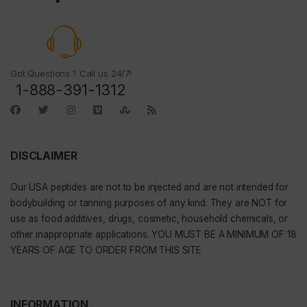
Got Questions ? Call us 24/7!
1-888-391-1312
DISCLAIMER
Our
USA peptides
are not to be injected and are not intended for
bodybuilding or tanning purposes of any kind. They are NOT for
use as food additives, drugs, cosmetic, household chemicals, or
other inappropriate applications. YOU MUST BE A MINIMUM OF 18
YEARS OF AGE TO ORDER FROM THIS SITE
INFORMATION