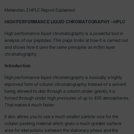
Melanotan 2 HPLC Report Explained
HIGH PERFORMANCE LIQUID CHROMATOGRAPHY – HPLC
High performance liquid chromatography is a powerful tool in
analysis of
our peptides
. This page looks at how it is carried out
and shows how it uses the same principles as in thin layer
chromatography.
Introduction
High performance liquid chromatography is basically a highly
improved form of column chromatography. Instead of a solvent
being allowed to drip through a column under gravity, it is
forced through under high pressures of up to 400 atmospheres.
That makes it much faster.
It also allows you to use a much smaller particle size for the
column packing material which gives a much greater surface
area for interactions between the stationary phase and the