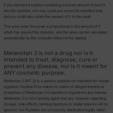
If you injected a solution containing a known amount of pure X
into the machine, not only could you record its retention time,
but you could also relate the amount of X to the peak
The area under the peak is proportional to the amount of X
which has passed the detector, and this area can be calculated
automatically by the computer linked to the display.
Melanotan 2 is not a drug nor is it
intended to treat, diagnose, cure or
prevent any disease, nor is it meant for
ANY cosmetic purpose.
Melanotan 2 (MT-2) is a generic peptide not intended for human
ingestion. Peptide Pros makes no claims of alleged beneficial
properties of Melanotan 2 if injected or ingested in any manner.
Melanotan 2 is not a tanning agent and any requests regarding
dosage, side effects, tanning injections or similar inquires will be
ignored. Our Peptides are exclusively distributed legally within