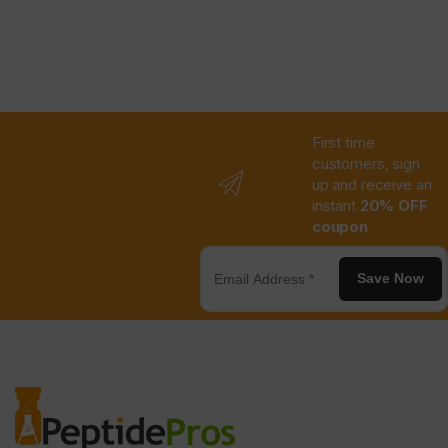
First time
customers, sign
up and receive an
instant
20% OFF
coupon
Save Now