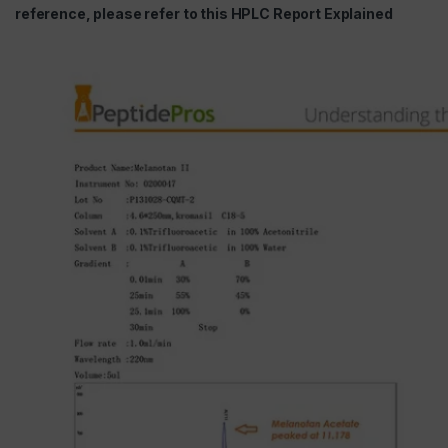
reference, please refer to this HPLC Report Explained