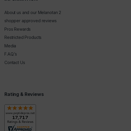
About us and our Melanotan 2
shopper approved reviews
Pros Rewards
Restricted Products
Media
F.A.Q.’s
Contact Us
Rating & Reviews