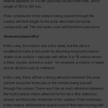
internal diameter of 4.6 mm (and may be less than that), and a
length of 150 to 250 mm.
Polar compounds in the mixture being passed through the
column will stick longer to the polar silica than non-polar
compounds will. The non-polar ones will therefore pass more
Reversed phase HPLC
In this case, the column size is the same, but the silica is
modified to make it non-polar by attaching long hydrocarbon
chains to its surface – typically with either 8 or 18 carbon atoms
in them. A polar solvent is used – for example, a mixture of water
and an alcohol such as methanol.
In this case, there will be a strong attraction between the polar
solvent and polar molecules in the mixture being passed
through the column. There won’t be as much attraction between
the hydrocarbon chains attached to the silica (the stationary
phase) and the polar molecules in the solution. Polar molecules
in the mixture will therefore spend most of their time moving with