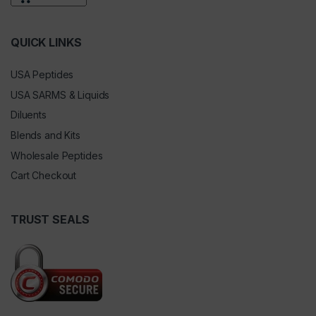
QUICK LINKS
USA Peptides
USA SARMS & Liquids
Diluents
Blends and Kits
Wholesale Peptides
Cart Checkout
TRUST SEALS