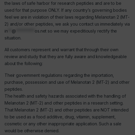
the laws of safe harbor for research peptides and are to be
used for that purpose ONLY. If any country’s governing bodies
feel we are in violation of their laws regarding Melanotan 2 (MT-
2) and/or other peptides, we ask you contact us immediately via
in
**
@
*********
os.net
so we may expeditiously rectify the
situation.
All customers represent and warrant that through their own
review and study that they are fully aware and knowledgeable
about the following:
Their government regulations regarding the importation,
purchase, possession and use of Melanotan 2 (MT-2) and other
peptides.
The health and safety hazards associated with the handling of
Melanotan 2 (MT-2) and other peptides in a research setting.
That Melanotan 2 (MT-2) and other peptides are NOT intended
to be used as a food additive, drug, vitamin, supplement,
cosmetic or any other inappropriate application. Such a sale
would be otherwise denied.