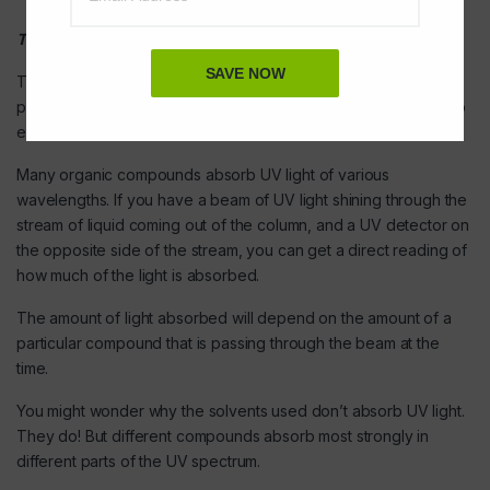
The detector
SAVE NOW
There are several ways of detecting when a substance has
passed through the column. A common method which is easy to
explain uses ultra-violet absorption.
Many organic compounds absorb UV light of various
wavelengths. If you have a beam of UV light shining through the
stream of liquid coming out of the column, and a UV detector on
the opposite side of the stream, you can get a direct reading of
how much of the light is absorbed.
The amount of light absorbed will depend on the amount of a
particular compound that is passing through the beam at the
time.
You might wonder why the solvents used don’t absorb UV light.
They do! But different compounds absorb most strongly in
different parts of the UV spectrum.