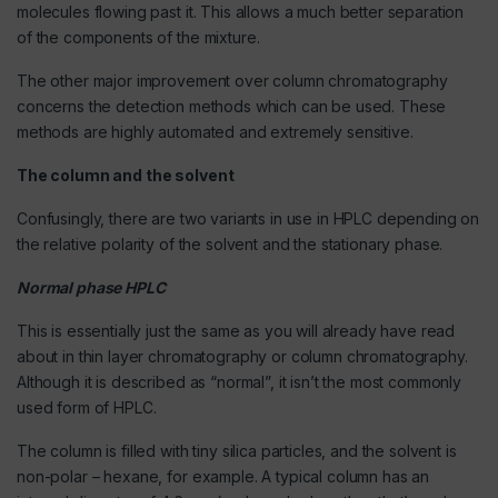
molecules flowing past it. This allows a much better separation
of the components of the mixture.
The other major improvement over column chromatography
concerns the detection methods which can be used. These
methods are highly automated and extremely sensitive.
The column and the solvent
Confusingly, there are two variants in use in HPLC depending on
the relative polarity of the solvent and the stationary phase.
Normal phase HPLC
This is essentially just the same as you will already have read
about in thin layer chromatography or column chromatography.
Although it is described as “normal”, it isn’t the most commonly
used form of HPLC.
The column is filled with tiny silica particles, and the solvent is
non-polar – hexane, for example. A typical column has an