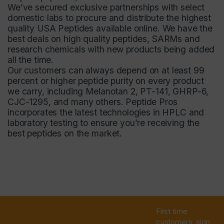
We’ve secured exclusive partnerships with select
domestic labs to procure and distribute the highest
quality USA Peptides available online. We have the
best deals on high quality peptides, SARMs and
research chemicals with new products being added
all the time.
Our customers can always depend on at least 99
percent or higher peptide purity on every product
we carry, including Melanotan 2, PT-141, GHRP-6,
CJC-1295, and many others.
Peptide Pros
incorporates the latest technologies in HPLC and
laboratory testing to ensure you’re receiving the
best peptides on the market.
First time
customers, sign