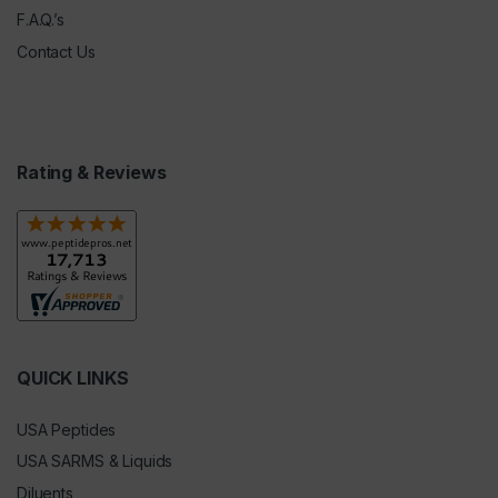
F.A.Q.’s
Contact Us
Rating & Reviews
QUICK LINKS
USA Peptides
USA SARMS & Liquids
Diluents