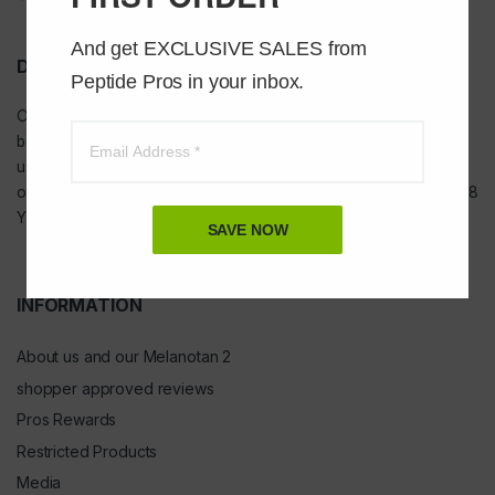
And get EXCLUSIVE SALES from 
DISCLAIMER
Peptide Pros in your inbox.
Our
USA peptides
are not to be injected and are not intended for
bodybuilding or tanning purposes of any kind. They are NOT for
use as food additives, drugs, cosmetic, household chemicals, or
other inappropriate applications. YOU MUST BE A MINIMUM OF 18
YEARS OF AGE TO ORDER FROM THIS SITE
SAVE NOW
INFORMATION
About us and our Melanotan 2
shopper approved reviews
Pros Rewards
Restricted Products
Media