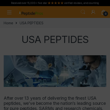
Received over 15,000+ five star
verified reviews, and counting
Skip to navigation
Skip to content
0
Home
USA PEPTIDES
USA PEPTIDES
After over 13 years of delivering the finest USA
peptides, we’ve become the nation’s leading source
for pure peptides, SARMs and research chemicals.