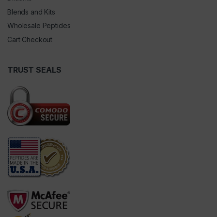
Blends and Kits
Wholesale Peptides
Cart Checkout
TRUST SEALS