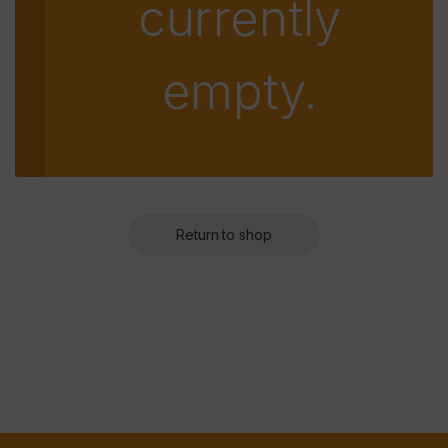
currently
empty.
Return to shop