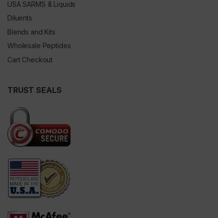
USA SARMS & Liquids
Diluents
Blends and Kits
Wholesale Peptides
Cart Checkout
TRUST SEALS