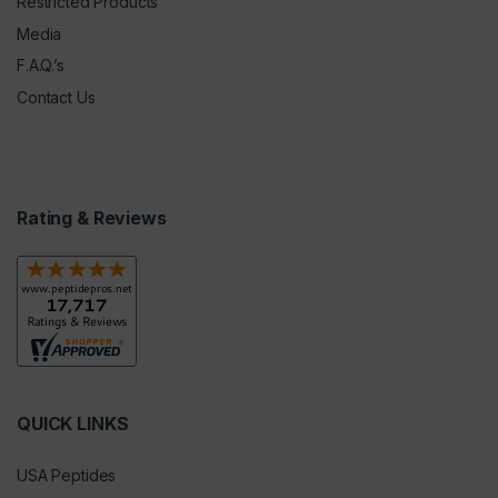
Restricted Products
Media
F.A.Q.’s
Contact Us
Rating & Reviews
QUICK LINKS
USA Peptides