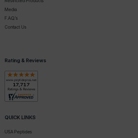
Restricted Products
Media
F.A.Q.’s
Contact Us
Rating & Reviews
QUICK LINKS
USA Peptides