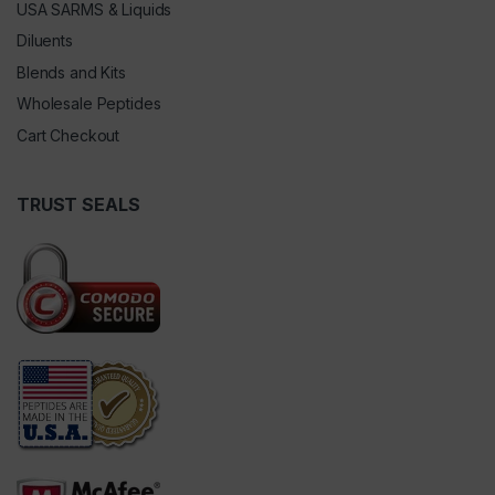
USA SARMS & Liquids
Diluents
Blends and Kits
Wholesale Peptides
Cart Checkout
TRUST SEALS