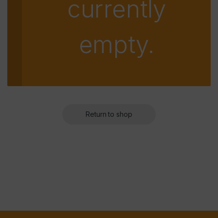
currently
empty.
Return to shop