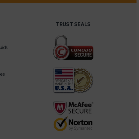
TRUST SEALS
uids
des