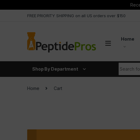
Rece
Skip to navigation
Skip to content
FREE PRIORITY SHIPPING on all US orders over $150
Home
Search fo
Shop By Department
Home
Cart