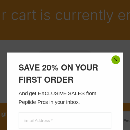
r cart is currently 
Return to shop
SAVE 20% ON YOUR
FIRST ORDER
And get EXCLUSIVE SALES from 
Peptide Pros in your inbox.
sign up and receive an instant
20% OFF