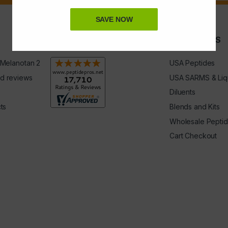
SAVE NOW
Rating & Reviews
QUICK LINKS
 Melanotan 2
USA Peptides
d reviews
USA SARMS & Liq
Diluents
ts
Blends and Kits
Wholesale Pepti
Cart Checkout