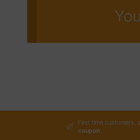
You
First time customers, 
coupon