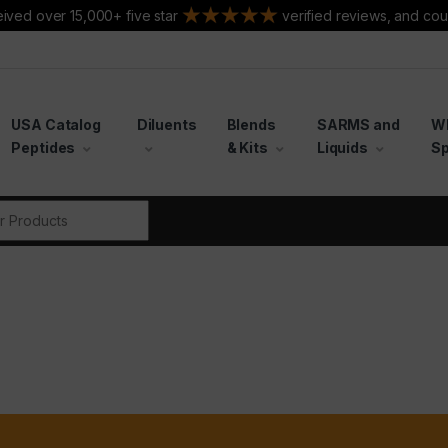
ived over 15,000+ five star
verified reviews, and cou
USA Catalog
Diluents
Blends
SARMS and
W
Peptides
& Kits
Liquids
Sp
r: