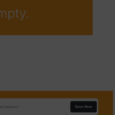
empty.
Save Now