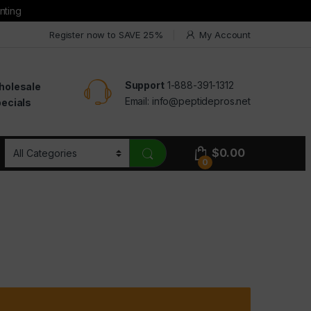
nting
Register now to SAVE 25%
My Account
Support
1-888-391-1312
holesale
Email:
info@peptidepros.net
ecials
$
0.00
0