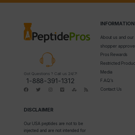
INFORMATION
About us and our
shopper approve
Pros Rewards
Restricted Produc
Media
Got Questions ? Call us 24/7!
1-888-391-1312
F.A.Q.’s
Contact Us
DISCLAIMER
Our
USA peptides
are not to be
injected and are not intended for