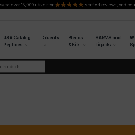
ived over 15,000+ five star
verified reviews, and cou
USA Catalog
Diluents
Blends
SARMS and
W
Peptides
& Kits
Liquids
Sp
r: