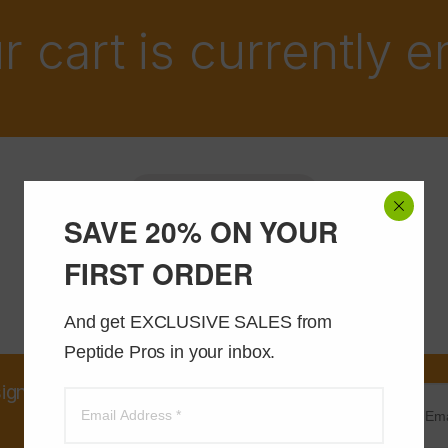
r cart is currently 
Return to shop
SAVE 20% ON YOUR
FIRST ORDER
And get EXCLUSIVE SALES from 
Peptide Pros in your inbox.
sign up and receive an instant
20% OFF