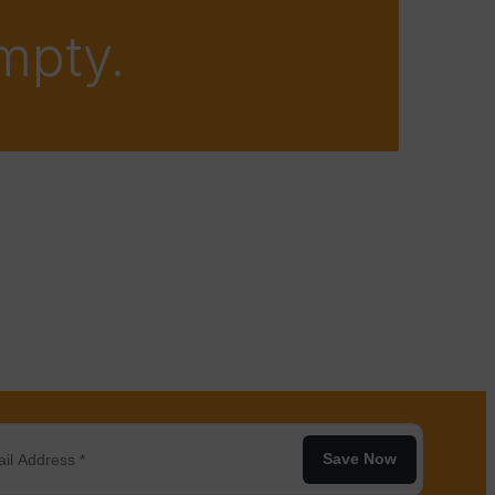
empty.
Save Now