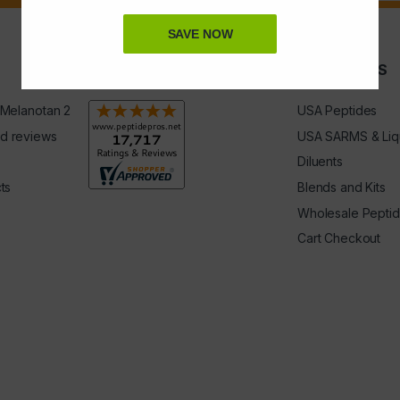
SAVE NOW
Rating & Reviews
QUICK LINKS
 Melanotan 2
USA Peptides
d reviews
USA SARMS & Liq
Diluents
ts
Blends and Kits
Wholesale Pepti
Cart Checkout