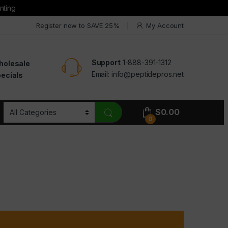
nting
Register now to SAVE 25%
My Account
Support
1-888-391-1312
holesale
Email:
info@peptidepros.net
ecials
$
0.00
0