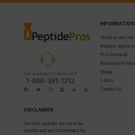
INFORMATION
About us and our
shopper approve
Pros Rewards
Restricted Produc
Media
Got Questions ? Call us 24/7!
1-888-391-1312
F.A.Q.’s
Contact Us
DISCLAIMER
Our
USA peptides
are not to be
injected and are not intended for