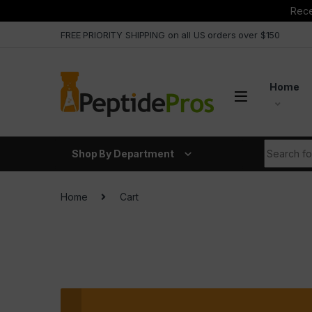
Rece
Skip to navigation
Skip to content
FREE PRIORITY SHIPPING on all US orders over $150
Home
Search fo
Shop By Department
Home
Cart