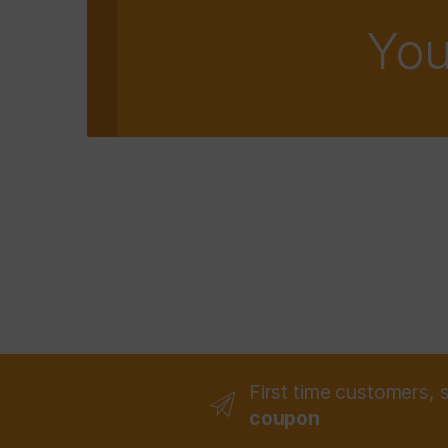
You
First time customers, 
coupon