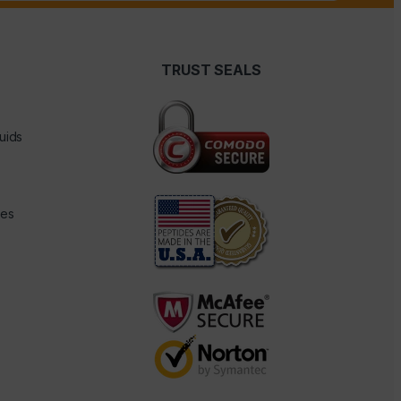
TRUST SEALS
uids
des