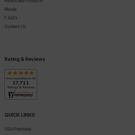
Restricted Products
Media
F.A.Q.’s
Contact Us
Rating & Reviews
QUICK LINKS
USA Peptides