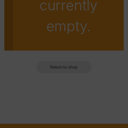
currently
empty.
Return to shop