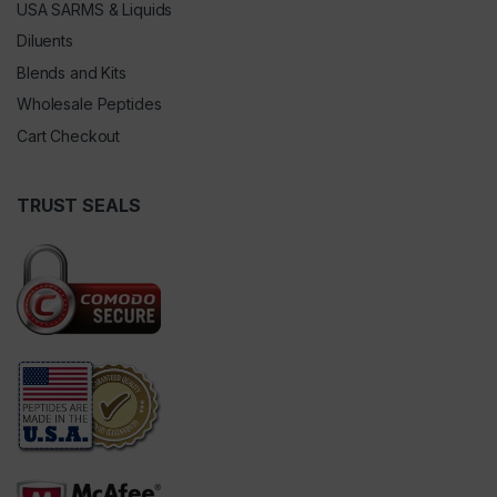
USA SARMS & Liquids
Diluents
Blends and Kits
Wholesale Peptides
Cart Checkout
TRUST SEALS