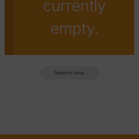
currently
empty.
Return to shop