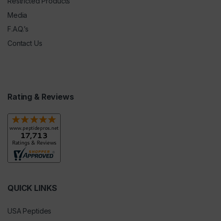
Restricted Products
Media
F.A.Q.’s
Contact Us
Rating & Reviews
QUICK LINKS
USA Peptides