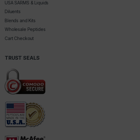
USA SARMS & Liquids
Diluents
Blends and Kits
Wholesale Peptides
Cart Checkout
TRUST SEALS