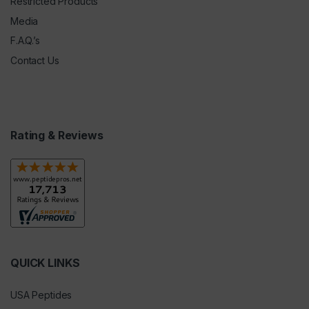
Restricted Products
Media
F.A.Q.’s
Contact Us
Rating & Reviews
QUICK LINKS
USA Peptides