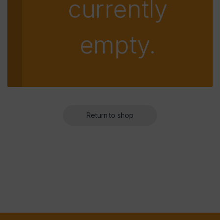
currently
empty.
Return to shop