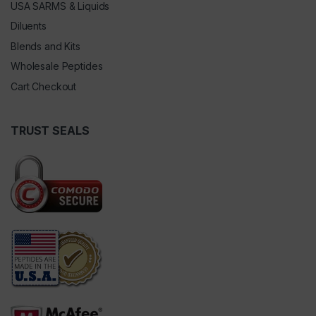
USA SARMS & Liquids
Diluents
Blends and Kits
Wholesale Peptides
Cart Checkout
TRUST SEALS