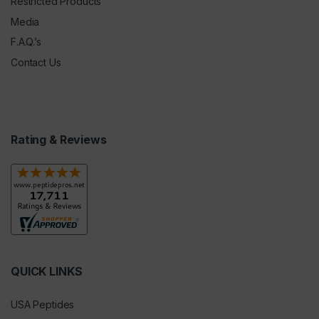
Restricted Products
Media
F.A.Q.’s
Contact Us
Rating & Reviews
QUICK LINKS
USA Peptides