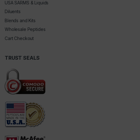
USA SARMS & Liquids
Diluents
Blends and Kits
Wholesale Peptides
Cart Checkout
TRUST SEALS