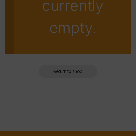
currently
empty.
Return to shop