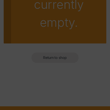
currently
empty.
Return to shop