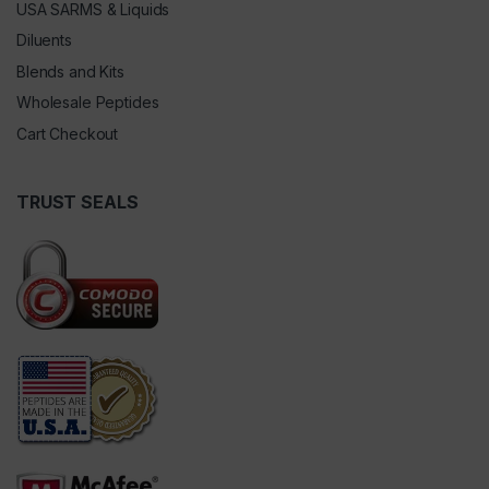
USA SARMS & Liquids
Diluents
Blends and Kits
Wholesale Peptides
Cart Checkout
TRUST SEALS