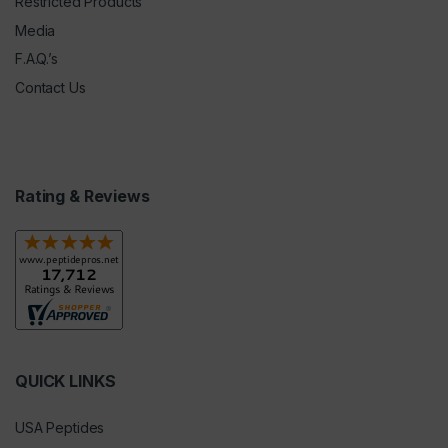
Restricted Products
Media
F.A.Q.’s
Contact Us
Rating & Reviews
QUICK LINKS
USA Peptides